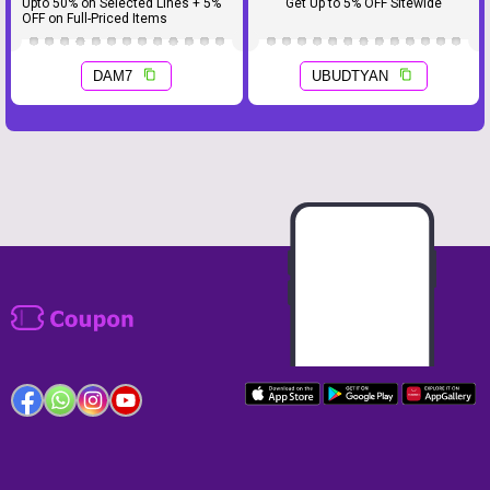
Upto 50% on Selected Lines + 5%
Get Up to 5% OFF Sitewide
OFF on Full-Priced Items
DAM7
UBUDTYAN