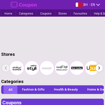
BH
- EN
Home
Categories
Coupons
Stores
Favourites
Help & S
Stores
Categories
Fashion & Gifts
Health & Beauty
Home & Ga
All
Coupons