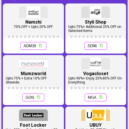
Namshi
Styli Shop
70% OFF + Upto 20% OFF
Upto 75%+ Additional 25% OFF on
Selected Items
ADM39
SD96
Mumzworld
Vogacloset
Upto 75% + Extra 10% OFF
Upto 90%+ Enjoy 20%-80% OFF On
Sitewide
Everything
GON
MGA
Foot Locker
UBUY