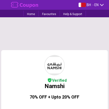
BH
- EN
Home
Favourites
Help & Support
Verified
Namshi
70% OFF + Upto 20% OFF