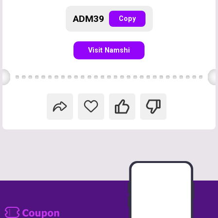
ADM39
Copy
Visit Namshi