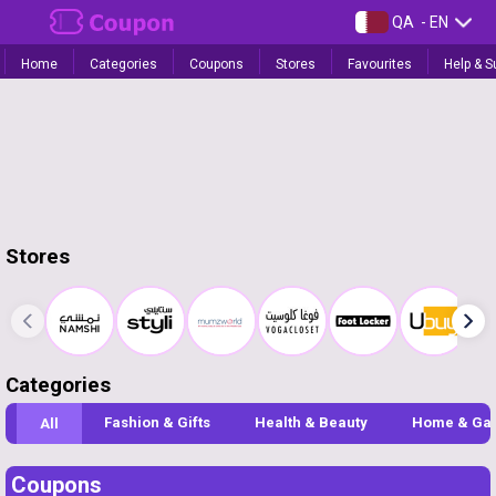
QA
- EN
Home
Categories
Coupons
Stores
Favourites
Help & S
Stores
Categories
Fashion & Gifts
Health & Beauty
Home & Ga
All
Coupons