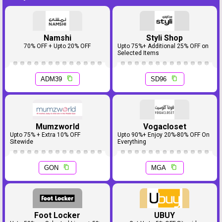
Namshi
Styli Shop
70% OFF + Upto 20% OFF
Upto 75%+ Additional 25% OFF on
Selected Items
ADM39
SD96
Mumzworld
Vogacloset
Upto 75% + Extra 10% OFF
Upto 90%+ Enjoy 20%-80% OFF On
Sitewide
Everything
GON
MGA
Foot Locker
UBUY