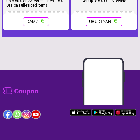
Upto 50% on Selected Lines + 5%
Get Up to 5% OFF Sitewide
OFF on Full-Priced Items
DAM7
UBUDTYAN