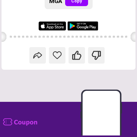
MGA
Copy