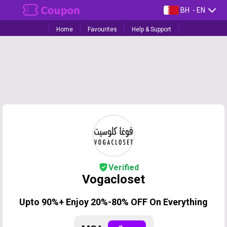
BH
- EN
Home
Favourites
Help & Support
Verified
Vogacloset
Upto 90%+ Enjoy 20%-80% OFF On Everything