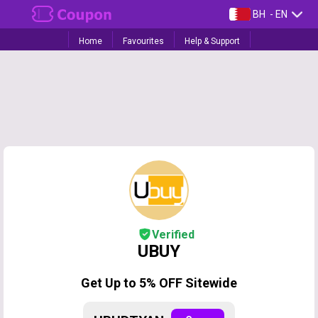
BH
- EN
Home
Favourites
Help & Support
Verified
UBUY
Get Up to 5% OFF Sitewide