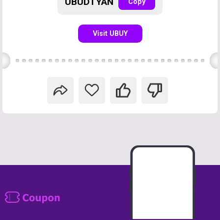
UBUDTYAN
Copy
Visit UBUY