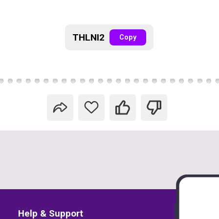
THLNI2
Copy
Help & Support