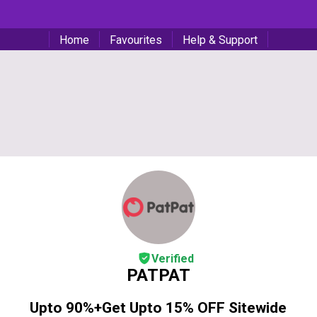
Home
Favourites
Help & Support
Verified
PATPAT
Upto 90%+Get Upto 15% OFF Sitewide