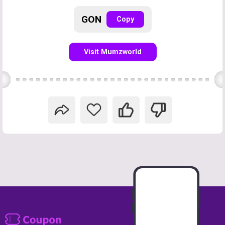
GON
Copy
Visit Mumzworld