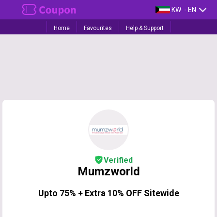
KW
- EN
Home
Favourites
Help & Support
Verified
Mumzworld
Upto 75% + Extra 10% OFF Sitewide