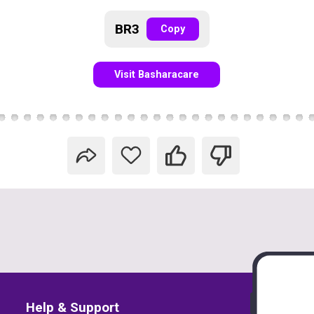
BR3
Copy
Visit Basharacare
Help & Support