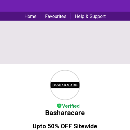
Home
Favourites
Help & Support
Verified
Basharacare
Upto 50% OFF Sitewide