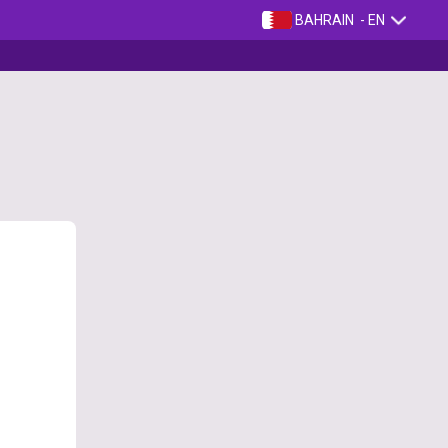
BAHRAIN
- EN